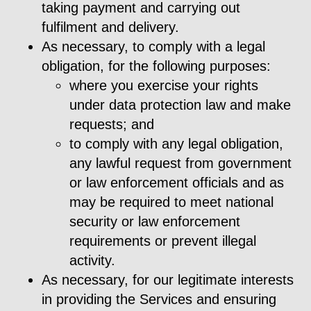
taking payment and carrying out
fulfilment and delivery.
As necessary, to comply with a legal
obligation, for the following purposes:
where you exercise your rights
under data protection law and make
requests; and
to comply with any legal obligation,
any lawful request from government
or law enforcement officials and as
may be required to meet national
security or law enforcement
requirements or prevent illegal
activity.
As necessary, for our legitimate interests
in providing the Services and ensuring