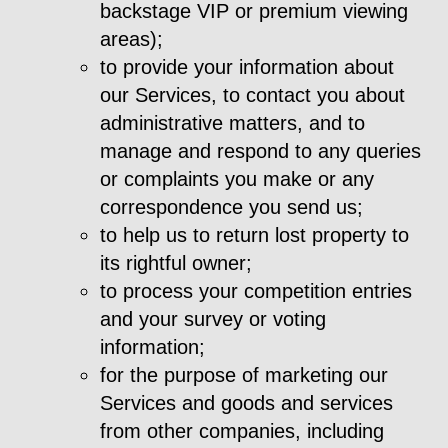
backstage VIP or premium viewing
areas);
to provide your information about
our Services, to contact you about
administrative matters, and to
manage and respond to any queries
or complaints you make or any
correspondence you send us;
to help us to return lost property to
its rightful owner;
to process your competition entries
and your survey or voting
information;
for the purpose of marketing our
Services and goods and services
from other companies, including