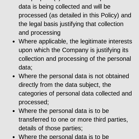
data is being collected and will be
processed (as detailed in this Policy) and
the legal basis justifying that collection
and processing
Where applicable, the legitimate interests
upon which the Company is justifying its
collection and processing of the personal
data;
Where the personal data is not obtained
directly from the data subject, the
categories of personal data collected and
processed;
Where the personal data is to be
transferred to one or more third parties,
details of those parties;
Where the personal data is to be