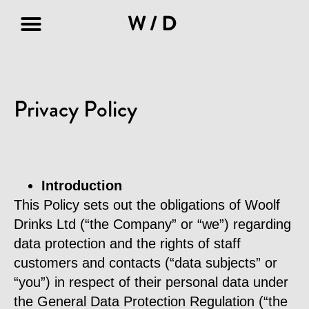
W/D
Terms & Conditions
Privacy Policy
Privacy Policy
Introduction
This Policy sets out the obligations of Woolf
Drinks Ltd (“the Company” or “we”) regarding
data protection and the rights of staff
customers and contacts (“data subjects” or
“you”) in respect of their personal data under
the General Data Protection Regulation (“the