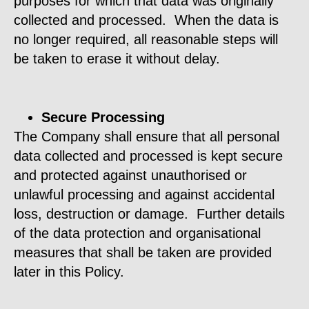
purposes for which that data was originally
collected and processed. When the data is
no longer required, all reasonable steps will
be taken to erase it without delay.
Secure Processing
The Company shall ensure that all personal
data collected and processed is kept secure
and protected against unauthorised or
unlawful processing and against accidental
loss, destruction or damage. Further details
of the data protection and organisational
measures that shall be taken are provided
later in this Policy.