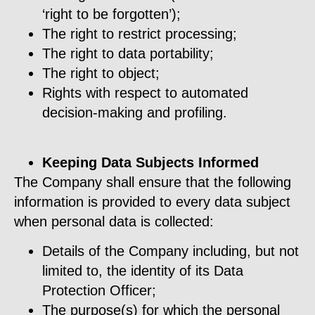
‘right to be forgotten’);
The right to restrict processing;
The right to data portability;
The right to object;
Rights with respect to automated
decision-making and profiling.
Keeping Data Subjects Informed
The Company shall ensure that the following
information is provided to every data subject
when personal data is collected:
Details of the Company including, but not
limited to, the identity of its Data
Protection Officer;
The purpose(s) for which the personal