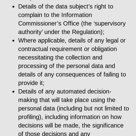
Details of the data subject’s right to
complain to the Information
Commissioner’s Office (the ‘supervisory
authority’ under the Regulation);
Where applicable, details of any legal or
contractual requirement or obligation
necessitating the collection and
processing of the personal data and
details of any consequences of failing to
provide it;
Details of any automated decision-
making that will take place using the
personal data (including but not limited to
profiling), including information on how
decisions will be made, the significance
of those decisions and any