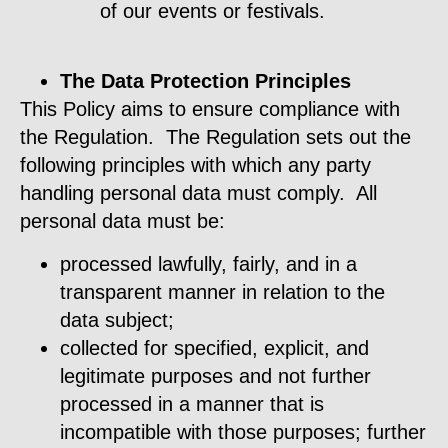
of our events or festivals.
The Data Protection Principles
This Policy aims to ensure compliance with
the Regulation. The Regulation sets out the
following principles with which any party
handling personal data must comply. All
personal data must be:
processed lawfully, fairly, and in a
transparent manner in relation to the
data subject;
collected for specified, explicit, and
legitimate purposes and not further
processed in a manner that is
incompatible with those purposes; further