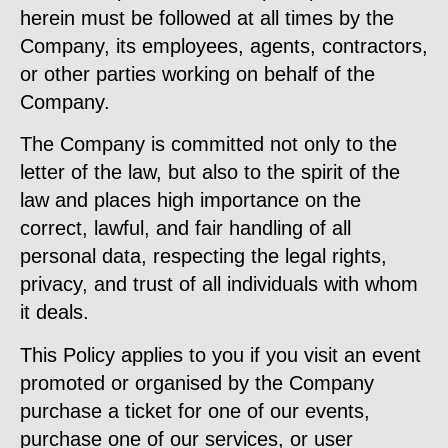
herein must be followed at all times by the
Company, its employees, agents, contractors,
or other parties working on behalf of the
Company.
The Company is committed not only to the
letter of the law, but also to the spirit of the
law and places high importance on the
correct, lawful, and fair handling of all
personal data, respecting the legal rights,
privacy, and trust of all individuals with whom
it deals.
This Policy applies to you if you visit an event
promoted or organised by the Company
purchase a ticket for one of our events,
purchase one of our services, or user