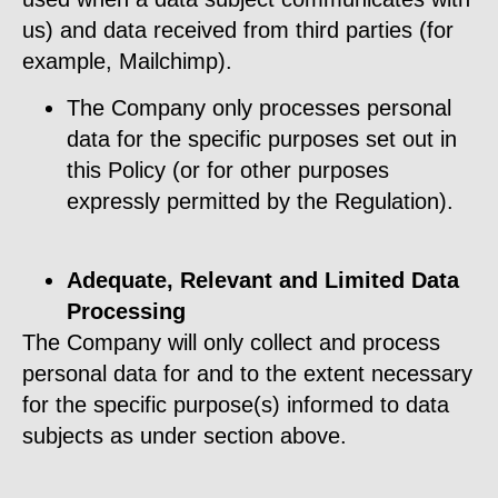
us) and data received from third parties (for
example, Mailchimp).
The Company only processes personal
data for the specific purposes set out in
this Policy (or for other purposes
expressly permitted by the Regulation).
Adequate, Relevant and Limited Data
Processing
The Company will only collect and process
personal data for and to the extent necessary
for the specific purpose(s) informed to data
subjects as under section above.