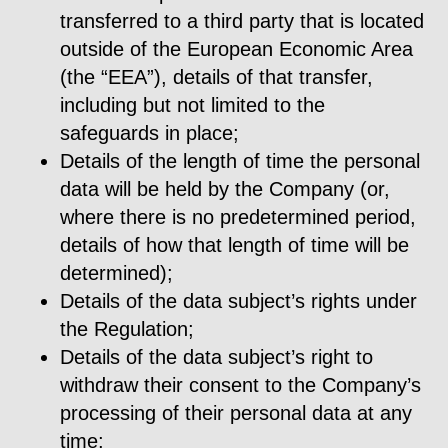
transferred to a third party that is located
outside of the European Economic Area
(the “EEA”), details of that transfer,
including but not limited to the
safeguards in place;
Details of the length of time the personal
data will be held by the Company (or,
where there is no predetermined period,
details of how that length of time will be
determined);
Details of the data subject’s rights under
the Regulation;
Details of the data subject’s right to
withdraw their consent to the Company’s
processing of their personal data at any
time;