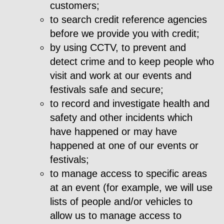
customers;
to search credit reference agencies
before we provide you with credit;
by using CCTV, to prevent and
detect crime and to keep people who
visit and work at our events and
festivals safe and secure;
to record and investigate health and
safety and other incidents which
have happened or may have
happened at one of our events or
festivals;
to manage access to specific areas
at an event (for example, we will use
lists of people and/or vehicles to
allow us to manage access to