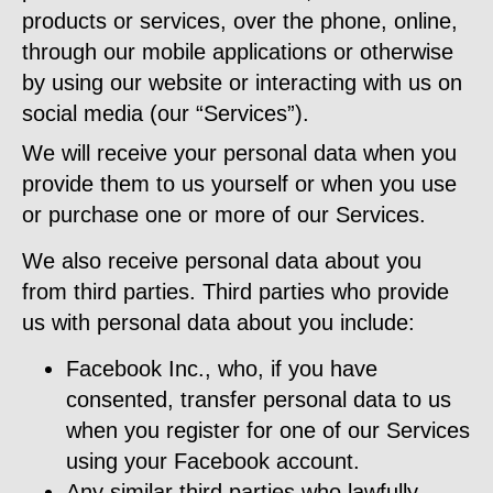
products or services, over the phone, online,
through our mobile applications or otherwise
by using our website or interacting with us on
social media (our “Services”).
We will receive your personal data when you
provide them to us yourself or when you use
or purchase one or more of our Services.
We also receive personal data about you
from third parties. Third parties who provide
us with personal data about you include:
Facebook Inc., who, if you have
consented, transfer personal data to us
when you register for one of our Services
using your Facebook account.
Any similar third parties who lawfully