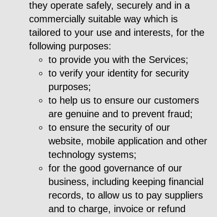
they operate safely, securely and in a
commercially suitable way which is
tailored to your use and interests, for the
following purposes:
to provide you with the Services;
to verify your identity for security
purposes;
to help us to ensure our customers
are genuine and to prevent fraud;
to ensure the security of our
website, mobile application and other
technology systems;
for the good governance of our
business, including keeping financial
records, to allow us to pay suppliers
and to charge, invoice or refund