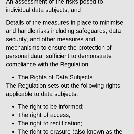
An assessment of the risks posed to
individual data subjects; and
Details of the measures in place to minimise
and handle risks including safeguards, data
security, and other measures and
mechanisms to ensure the protection of
personal data, sufficient to demonstrate
compliance with the Regulation.
The Rights of Data Subjects
The Regulation sets out the following rights
applicable to data subjects:
The right to be informed;
The right of access;
The right to rectification;
The right to erasure (also known as the