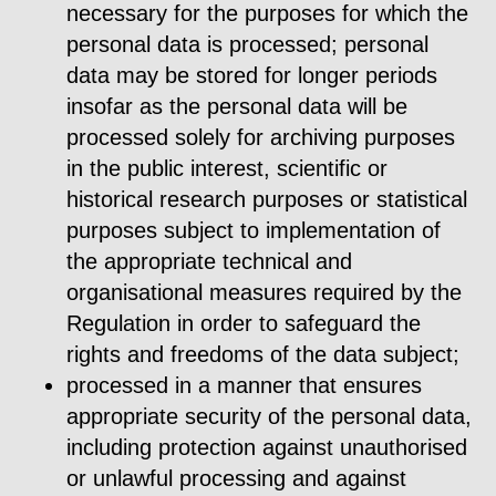
necessary for the purposes for which the
personal data is processed; personal
data may be stored for longer periods
insofar as the personal data will be
processed solely for archiving purposes
in the public interest, scientific or
historical research purposes or statistical
purposes subject to implementation of
the appropriate technical and
organisational measures required by the
Regulation in order to safeguard the
rights and freedoms of the data subject;
processed in a manner that ensures
appropriate security of the personal data,
including protection against unauthorised
or unlawful processing and against