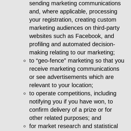
sending marketing communications
and, where applicable, processing
your registration, creating custom
marketing audiences on third-party
websites such as Facebook, and
profiling and automated decision-
making relating to our marketing;
to “geo-fence” marketing so that you
receive marketing communications
or see advertisements which are
relevant to your location;
to operate competitions, including
notifying you if you have won, to
confirm delivery of a prize or for
other related purposes; and
for market research and statistical