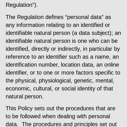
Regulation”).
The Regulation defines “personal data” as
any information relating to an identified or
identifiable natural person (a data subject); an
identifiable natural person is one who can be
identified, directly or indirectly, in particular by
reference to an identifier such as a name, an
identification number, location data, an online
identifier, or to one or more factors specific to
the physical, physiological, genetic, mental,
economic, cultural, or social identity of that
natural person.
This Policy sets out the procedures that are
to be followed when dealing with personal
data. The procedures and principles set out