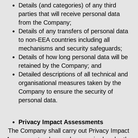
Details (and categories) of any third
parties that will receive personal data
from the Company;
Details of any transfers of personal data
to non-EEA countries including all
mechanisms and security safeguards;
Details of how long personal data will be
retained by the Company; and
Detailed descriptions of all technical and
organisational measures taken by the
Company to ensure the security of
personal data.
Privacy Impact Assessments
The Company shall carry out Privacy Impact