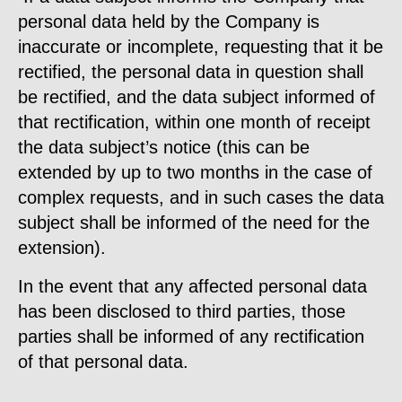
personal data held by the Company is
inaccurate or incomplete, requesting that it be
rectified, the personal data in question shall
be rectified, and the data subject informed of
that rectification, within one month of receipt
the data subject’s notice (this can be
extended by up to two months in the case of
complex requests, and in such cases the data
subject shall be informed of the need for the
extension).
In the event that any affected personal data
has been disclosed to third parties, those
parties shall be informed of any rectification
of that personal data.