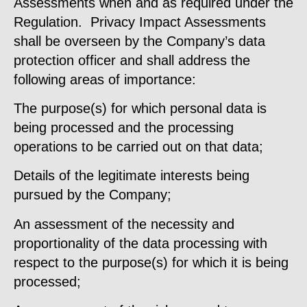
Assessments when and as required under the
Regulation. Privacy Impact Assessments
shall be overseen by the Company’s data
protection officer and shall address the
following areas of importance:
The purpose(s) for which personal data is
being processed and the processing
operations to be carried out on that data;
Details of the legitimate interests being
pursued by the Company;
An assessment of the necessity and
proportionality of the data processing with
respect to the purpose(s) for which it is being
processed;