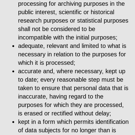
processing for archiving purposes in the
public interest, scientific or historical
research purposes or statistical purposes
shall not be considered to be
incompatible with the initial purposes;
adequate, relevant and limited to what is
necessary in relation to the purposes for
which it is processed;
accurate and, where necessary, kept up
to date; every reasonable step must be
taken to ensure that personal data that is
inaccurate, having regard to the
purposes for which they are processed,
is erased or rectified without delay;
kept in a form which permits identification
of data subjects for no longer than is