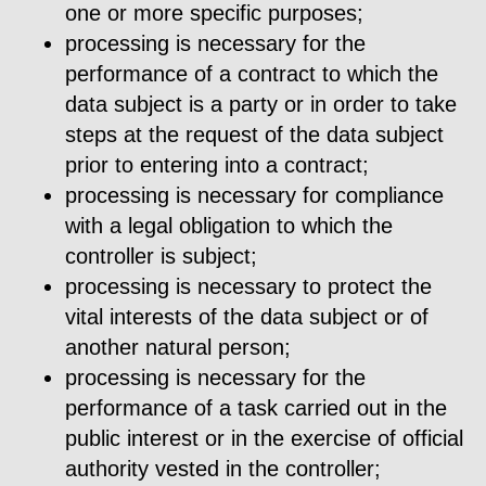
one or more specific purposes;
processing is necessary for the
performance of a contract to which the
data subject is a party or in order to take
steps at the request of the data subject
prior to entering into a contract;
processing is necessary for compliance
with a legal obligation to which the
controller is subject;
processing is necessary to protect the
vital interests of the data subject or of
another natural person;
processing is necessary for the
performance of a task carried out in the
public interest or in the exercise of official
authority vested in the controller;