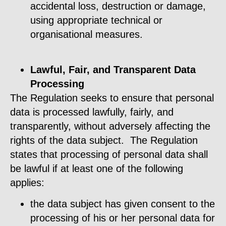
accidental loss, destruction or damage,
using appropriate technical or
organisational measures.
Lawful, Fair, and Transparent Data
Processing
The Regulation seeks to ensure that personal
data is processed lawfully, fairly, and
transparently, without adversely affecting the
rights of the data subject. The Regulation
states that processing of personal data shall
be lawful if at least one of the following
applies:
the data subject has given consent to the
processing of his or her personal data for