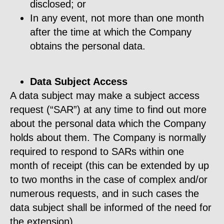
disclosed; or
In any event, not more than one month
after the time at which the Company
obtains the personal data.
Data Subject Access
A data subject may make a subject access
request (“SAR”) at any time to find out more
about the personal data which the Company
holds about them. The Company is normally
required to respond to SARs within one
month of receipt (this can be extended by up
to two months in the case of complex and/or
numerous requests, and in such cases the
data subject shall be informed of the need for
the extension).