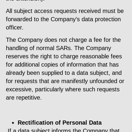
All subject access requests received must be
forwarded to the Company’s data protection
officer.
The Company does not charge a fee for the
handling of normal SARs. The Company
reserves the right to charge reasonable fees
for additional copies of information that has
already been supplied to a data subject, and
for requests that are manifestly unfounded or
excessive, particularly where such requests
are repetitive.
Rectification of Personal Data
If a data subject informs the Company that