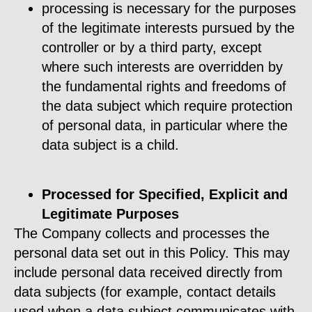
processing is necessary for the purposes
of the legitimate interests pursued by the
controller or by a third party, except
where such interests are overridden by
the fundamental rights and freedoms of
the data subject which require protection
of personal data, in particular where the
data subject is a child.
Processed for Specified, Explicit and
Legitimate Purposes
The Company collects and processes the
personal data set out in this Policy. This may
include personal data received directly from
data subjects (for example, contact details
used when a data subject communicates with