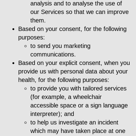
analysis and to analyse the use of
our Services so that we can improve
them.
Based on your consent, for the following
purposes:
to send you marketing
communications.
Based on your explicit consent, when you
provide us with personal data about your
health, for the following purposes:
to provide you with tailored services
(for example, a wheelchair
accessible space or a sign language
interpreter); and
to help us investigate an incident
which may have taken place at one