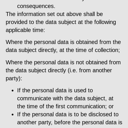
consequences.
The information set out above shall be
provided to the data subject at the following
applicable time:
Where the personal data is obtained from the
data subject directly, at the time of collection;
Where the personal data is not obtained from
the data subject directly (i.e. from another
party):
If the personal data is used to
communicate with the data subject, at
the time of the first communication; or
If the personal data is to be disclosed to
another party, before the personal data is