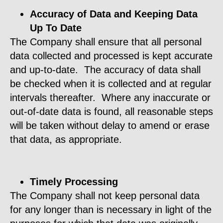
Accuracy of Data and Keeping Data
Up To Date
The Company shall ensure that all personal
data collected and processed is kept accurate
and up-to-date. The accuracy of data shall
be checked when it is collected and at regular
intervals thereafter. Where any inaccurate or
out-of-date data is found, all reasonable steps
will be taken without delay to amend or erase
that data, as appropriate.
Timely Processing
The Company shall not keep personal data
for any longer than is necessary in light of the