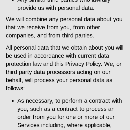
provide us with personal data.
We will combine any personal data about you
that we receive from you, from other
companies, and from third parties.
All personal data that we obtain about you will
be used in accordance with current data
protection law and this Privacy Policy. We, or
third party data processors acting on our
behalf, will process your personal data as
follows:
As necessary, to perform a contract with
you, such as a contract to process an
order from you for one or more of our
Services including, where applicable,