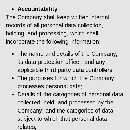
Accountability
The Company shall keep written internal
records of all personal data collection,
holding, and processing, which shall
incorporate the following information:
The name and details of the Company,
its data protection officer, and any
applicable third party data controllers;
The purposes for which the Company
processes personal data;
Details of the categories of personal data
collected, held, and processed by the
Company; and the categories of data
subject to which that personal data
relates;